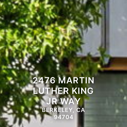
2476 MARTIN
LUTHER KING
JR WAY
BERKELEY, CA
94704