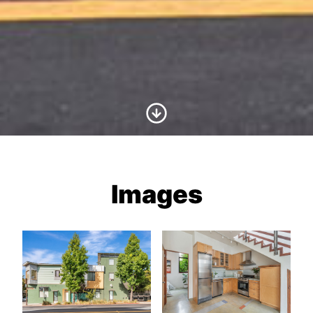
Scroll to Content
Images