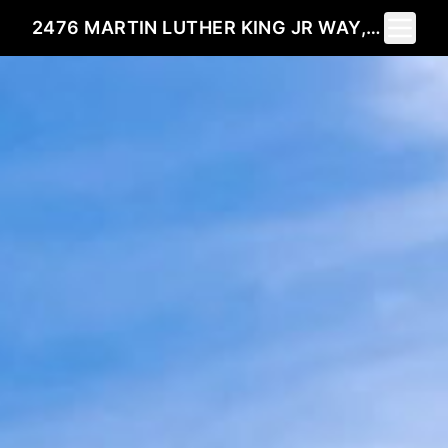
Toggle 
2476 MARTIN LUTHER KING JR WAY, BERKELEY, CA 94704